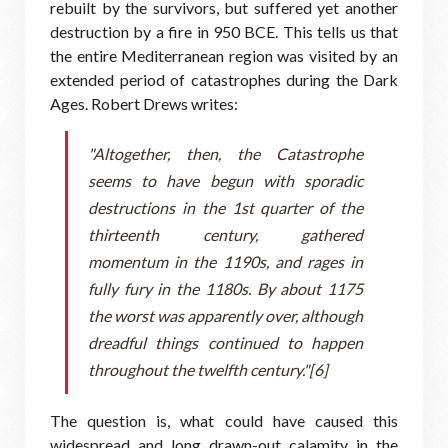
rebuilt by the survivors, but suffered yet another
destruction by a fire in 950 BCE. This tells us that
the entire Mediterranean region was visited by an
extended period of catastrophes during the Dark
Ages. Robert Drews writes:
"Altogether, then, the Catastrophe
seems to have begun with sporadic
destructions in the 1st quarter of the
thirteenth century, gathered
momentum in the 1190s, and rages in
fully fury in the 1180s. By about 1175
the worst was apparently over, although
dreadful things continued to happen
throughout the twelfth century."[6]
The question is, what could have caused this
widespread and long drawn-out calamity in the