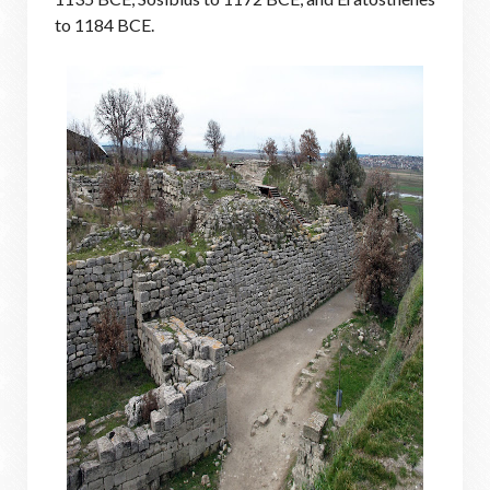
to 1184 BCE.