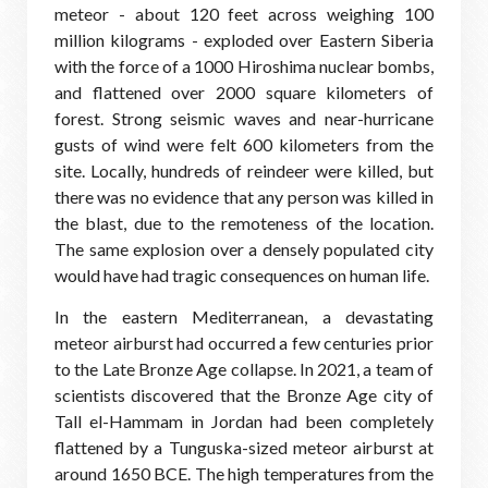
meteor - about 120 feet across weighing 100
million kilograms - exploded over Eastern Siberia
with the force of a 1000 Hiroshima nuclear bombs,
and flattened over 2000 square kilometers of
forest. Strong seismic waves and near-hurricane
gusts of wind were felt 600 kilometers from the
site. Locally, hundreds of reindeer were killed, but
there was no evidence that any person was killed in
the blast, due to the remoteness of the location.
The same explosion over a densely populated city
would have had tragic consequences on human life.
In the eastern Mediterranean, a devastating
meteor airburst had occurred a few centuries prior
to the Late Bronze Age collapse. In 2021, a team of
scientists discovered that the Bronze Age city of
Tall el-Hammam in Jordan had been completely
flattened by a Tunguska-sized meteor airburst at
around 1650 BCE. The high temperatures from the