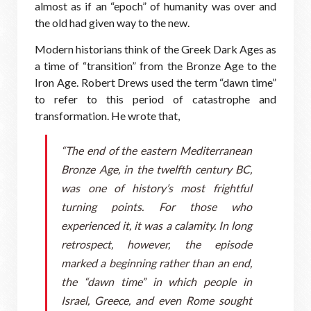
almost as if an “epoch” of humanity was over and
the old had given way to the new.
Modern historians think of the Greek Dark Ages as
a time of “transition” from the Bronze Age to the
Iron Age. Robert Drews used the term “dawn time”
to refer to this period of catastrophe and
transformation. He wrote that,
“The end of the eastern Mediterranean
Bronze Age, in the twelfth century BC,
was one of history’s most frightful
turning points. For those who
experienced it, it was a calamity. In long
retrospect, however, the episode
marked a beginning rather than an end,
the “dawn time” in which people in
Israel, Greece, and even Rome sought