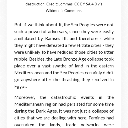
destruction. Credit: Lommes, CC BY-SA 4.0 via
Wikimedia Commons.
But, if we think about it, the Sea Peoples were not
such a powerful adversary, since they were easily
annihilated by Ramses III, and therefore - while
they might have defeated a few Hittite cities - they
were unlikely to have reduced those cities to utter
rubble. Besides, the Late Bronze Age collapse took
place over a vast swathe of land in the eastern
Mediterranean and the Sea Peoples certainly didn’t
go anywhere after the thrashing they received in
Egypt.
Moreover, the catastrophic events in the
Mediterranean region had persisted for some time
during the Dark Ages. It was not just a collapse of
cities that we are dealing with here. Famines had
overtaken the lands, trade networks were