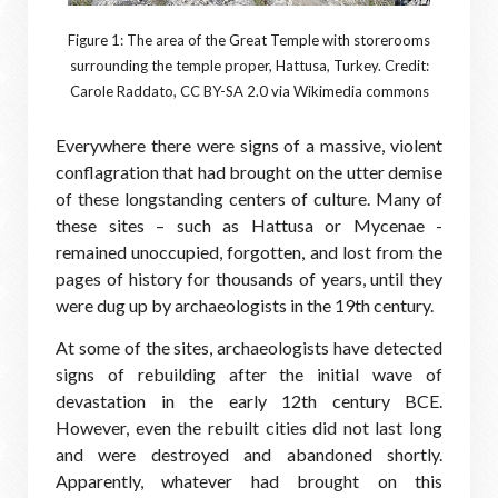
Figure 1: The area of the Great Temple with storerooms
surrounding the temple proper, Hattusa, Turkey. Credit:
Carole Raddato, CC BY-SA 2.0 via Wikimedia commons
Everywhere there were signs of a massive, violent
conflagration that had brought on the utter demise
of these longstanding centers of culture. Many of
these sites – such as Hattusa or Mycenae -
remained unoccupied, forgotten, and lost from the
pages of history for thousands of years, until they
were dug up by archaeologists in the 19th century.
At some of the sites, archaeologists have detected
signs of rebuilding after the initial wave of
devastation in the early 12th century BCE.
However, even the rebuilt cities did not last long
and were destroyed and abandoned shortly.
Apparently, whatever had brought on this