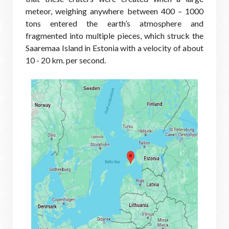
meteor, weighing anywhere between 400 – 1000
tons entered the earth’s atmosphere and
fragmented into multiple pieces, which struck the
Saaremaa Island in Estonia with a velocity of about
10 - 20 km. per second.