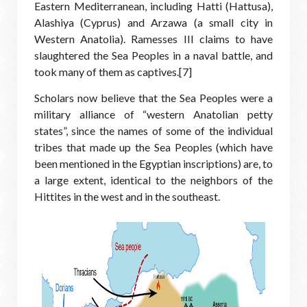
Eastern Mediterranean, including Hatti (Hattusa),
Alashiya (Cyprus) and Arzawa (a small city in
Western Anatolia). Ramesses III claims to have
slaughtered the Sea Peoples in a naval battle, and
took many of them as captives.[7]
Scholars now believe that the Sea Peoples were a
military alliance of “western Anatolian petty
states”, since the names of some of the individual
tribes that made up the Sea Peoples (which have
been mentioned in the Egyptian inscriptions) are, to
a large extent, identical to the neighbors of the
Hittites in the west and in the southeast.