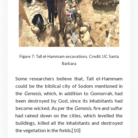
Figure 7: Tall el-Hammam excavations. Credit: UC Santa
Barbara
Some researchers believe that, Tall el-Hammam
could be the biblical city of Sodom mentioned in
the
Genesis
, which, in addition to Gomorrah, had
been destroyed by God, since its inhabitants had
become wicked. As per the
Genesis
, fire and sulfur
had rained down on the cities, which levelled the
buildings, killed all the inhabitants and destroyed
the vegetation in the fields.[10]