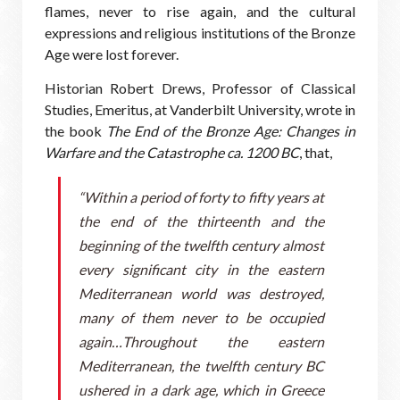
flames, never to rise again, and the cultural
expressions and religious institutions of the Bronze
Age were lost forever.
Historian Robert Drews, Professor of Classical
Studies, Emeritus, at Vanderbilt University, wrote in
the book
The End of the Bronze Age: Changes in
Warfare and the Catastrophe ca. 1200 BC
, that,
“Within a period of forty to fifty years at
the end of the thirteenth and the
beginning of the twelfth century almost
every significant city in the eastern
Mediterranean world was destroyed,
many of them never to be occupied
again…Throughout the eastern
Mediterranean, the twelfth century BC
ushered in a dark age, which in Greece