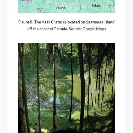
Figure 8: The Kaali Crater is located on Saaremaa Island
off the coast of Estonia. Source: Google Maps