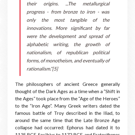
their origins. ...The metallurgical
progress - from bronze to iron - was
only the most tangible of the
innovations. More significant by far
were the development and spread of
alphabetic writing, the growth of
nationalism, of republican political
forms, of monotheism, and eventually of
rationalism.”[5]
The philosophers of ancient Greece generally
thought of the Dark Ages as a time when a “Shift in
the Ages” took place from the “Age of the Heroes”
to the “Iron Age”. Many Greek writers dated the
famous battle of Troy described in the Iliad, to
around the same time that the Late Bronze Age
collapse had occurred: Ephorus had dated it to
1135 BCE, Sosibius to 1172 BCE, and Eratosthenes