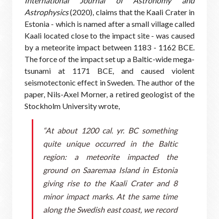
International Journal of Astronomy and
Astrophysics
(2020), claims that the Kaali Crater in
Estonia - which is named after a small village called
Kaali located close to the impact site - was caused
by a meteorite impact between 1183 - 1162 BCE.
The force of the impact set up a Baltic-wide mega-
tsunami at 1171 BCE, and caused violent
seismotectonic effect in Sweden. The author of the
paper, Nils-Axel Morner, a retired geologist of the
Stockholm University wrote,
“At about 1200 cal. yr. BC something
quite unique occurred in the Baltic
region: a meteorite impacted the
ground on Saaremaa Island in Estonia
giving rise to the Kaali Crater and 8
minor impact marks. At the same time
along the Swedish east coast, we record