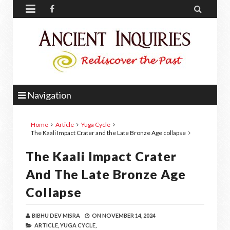


Navigation
Home
Article
Yuga Cycle
The Kaali Impact Crater and the Late Bronze Age collapse
The Kaali Impact Crater
And The Late Bronze Age
Collapse
BIBHU DEV MISRA
ON
NOVEMBER 14, 2024
ARTICLE,
YUGA CYCLE,