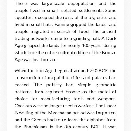
There was large-scale depopulation, and the
people lived in small, isolated, settlements. Some
squatters occupied the ruins of the big cities and
lived in small huts. Famine gripped the lands, and
people migrated in search of food. The ancient
trading networks came to a grinding halt. A Dark
Age gripped the lands for nearly 400 years, during
which time the entire cultural edifice of the Bronze
Age was lost forever.
When the Iron Age began at around 750 BCE, the
construction of megalithic cities and palaces had
ceased. The pottery had simple geometric
patterns. Iron replaced bronze as the metal of
choice for manufacturing tools and weapons.
Chariots were no longer used in warfare. The Linear
B writing of the Mycenaean period was forgotten,
and the Greeks had to re-learn the alphabet from
the Phoenicians in the 8th century BCE. It was