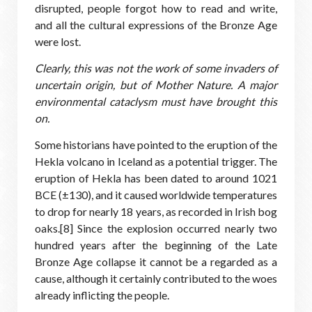
disrupted, people forgot how to read and write,
and all the cultural expressions of the Bronze Age
were lost.
Clearly, this was not the work of some invaders of
uncertain origin, but of Mother Nature. A major
environmental cataclysm must have brought this
on.
Some historians have pointed to the eruption of the
Hekla volcano in Iceland as a potential trigger. The
eruption of Hekla has been dated to around 1021
BCE (±130), and it caused worldwide temperatures
to drop for nearly 18 years, as recorded in Irish bog
oaks.[8] Since the explosion occurred nearly two
hundred years after the beginning of the Late
Bronze Age collapse it cannot be a regarded as a
cause, although it certainly contributed to the woes
already inflicting the people.