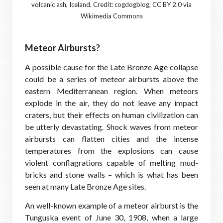
volcanic ash, Iceland. Credit: cogdogblog, CC BY 2.0 via
Wikimedia Commons
Meteor Airbursts?
A possible cause for the Late Bronze Age collapse
could be a series of meteor airbursts above the
eastern Mediterranean region. When meteors
explode in the air, they do not leave any impact
craters, but their effects on human civilization can
be utterly devastating. Shock waves from meteor
airbursts can flatten cities and the intense
temperatures from the explosions can cause
violent conflagrations capable of melting mud-
bricks and stone walls – which is what has been
seen at many Late Bronze Age sites.
An well-known example of a meteor airburst is the
Tunguska event of June 30, 1908, when a large