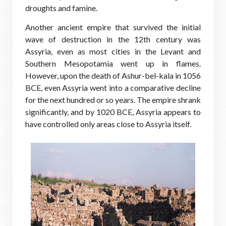
droughts and famine.
Another ancient empire that survived the initial
wave of destruction in the 12th century was
Assyria, even as most cities in the Levant and
Southern Mesopotamia went up in flames.
However, upon the death of Ashur-bel-kala in 1056
BCE, even Assyria went into a comparative decline
for the next hundred or so years. The empire shrank
significantly, and by 1020 BCE, Assyria appears to
have controlled only areas close to Assyria itself.