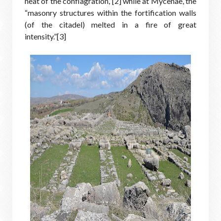
heat of the conflagration,”[2] while at Mycenae, the
“masonry structures within the fortification walls
(of the citadel) melted in a fire of great
intensity.”[3]