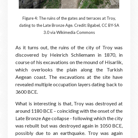
Figure 4: The ruins of the gates and terraces at Troy,
dating to the Late Bronze Age. Credit: Bgabel, CC BY-SA
3.0 via Wikimedia Commons
As it turns out, the ruins of the city of Troy was
discovered by Heinrich Schliemann in 1870, in
course of his excavations on the mound of Hisarlik,
which overlooks the plain along the Turkish
Aegean coast. The excavations at the site have
revealed multiple occupation layers dating back to
3600 BCE.
What is interesting is that, Troy was destroyed at
around 1180 BCE – coinciding with the onset of the
Late Bronze Age collapse - following which the city
was rebuilt but was destroyed again in 1050 BCE,
possibly due to an earthquake. Troy was again