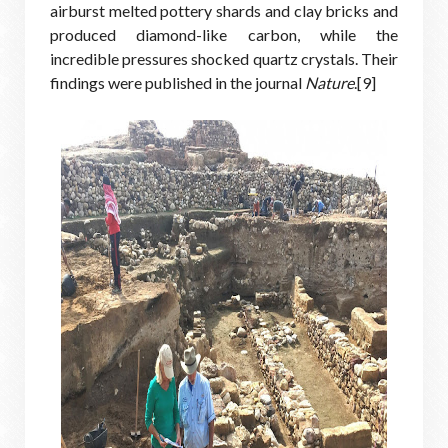
airburst melted pottery shards and clay bricks and
produced diamond-like carbon, while the
incredible pressures shocked quartz crystals. Their
findings were published in the journal
Nature
.[9]