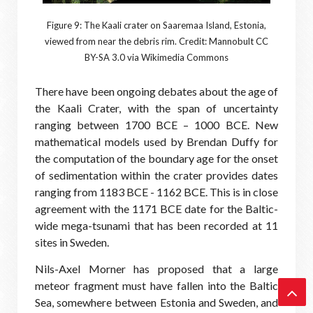
Figure 9: The Kaali crater on Saaremaa Island, Estonia,
viewed from near the debris rim. Credit: Mannobult CC
BY-SA 3.0 via Wikimedia Commons
There have been ongoing debates about the age of
the Kaali Crater, with the span of uncertainty
ranging between 1700 BCE – 1000 BCE. New
mathematical models used by Brendan Duffy for
the computation of the boundary age for the onset
of sedimentation within the crater provides dates
ranging from 1183 BCE - 1162 BCE. This is in close
agreement with the 1171 BCE date for the Baltic-
wide mega-tsunami that has been recorded at 11
sites in Sweden.
Nils-Axel Morner has proposed that a large
meteor fragment must have fallen into the Baltic
Sea, somewhere between Estonia and Sweden, and