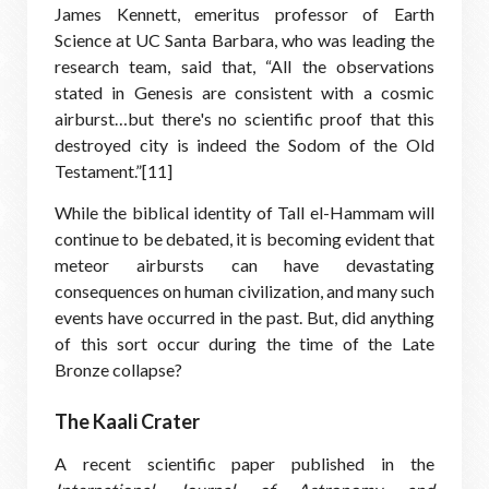
James Kennett, emeritus professor of Earth
Science at UC Santa Barbara, who was leading the
research team, said that, “All the observations
stated in Genesis are consistent with a cosmic
airburst…but there's no scientific proof that this
destroyed city is indeed the Sodom of the Old
Testament.”[11]
While the biblical identity of Tall el-Hammam will
continue to be debated, it is becoming evident that
meteor airbursts can have devastating
consequences on human civilization, and many such
events have occurred in the past. But, did anything
of this sort occur during the time of the Late
Bronze collapse?
The Kaali Crater
A recent scientific paper published in the