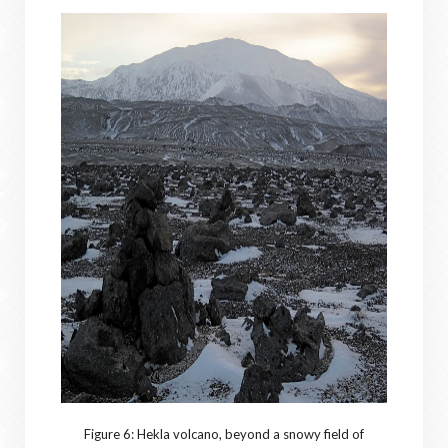
Figure 6: Hekla volcano, beyond a snowy field of