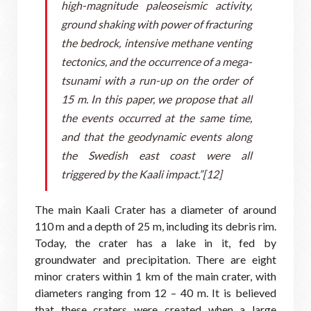
high-magnitude paleoseismic activity,
ground shaking with power of fracturing
the bedrock, intensive methane venting
tectonics, and the occurrence of a mega-
tsunami with a run-up on the order of
15 m. In this paper, we propose that all
the events occurred at the same time,
and that the geodynamic events along
the Swedish east coast were all
triggered by the Kaali impact.”[12]
The main Kaali Crater has a diameter of around
110 m and a depth of 25 m, including its debris rim.
Today, the crater has a lake in it, fed by
groundwater and precipitation. There are eight
minor craters within 1 km of the main crater, with
diameters ranging from 12 – 40 m. It is believed
that these craters were created when a large