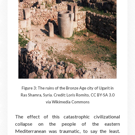
Figure 3: The ruins of the Bronze Age city of Ugarit in
Ras Shamra, Syria. Credit: Loris Romito, CC BY-SA 3.0
via Wikimedia Commons
The effect of this catastrophic civilizational
collapse on the people of the eastern
Mediterranean was traumatic, to say the least.