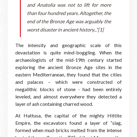
and Anatolia was not to lift for more
than four hundred years. Altogether, the
end of the Bronze Age was arguably the
worst disaster in ancient history...”[1]
The intensity and geographic scale of this
devastation is quite mind-boggling. When the
archaeologists of the mid-19th century started
exploring the ancient Bronze Age sites in the
eastern Mediterranean, they found that the cities
and palaces – which were constructed of
megalithic blocks of stone - had been entirely
leveled, and almost everywhere they detected a
layer of ash containing charred wood.
At Hattusa, the capital of the mighty Hittite
Empire, the excavators found a layer of “slag,
formed when mud-bricks melted from the intense