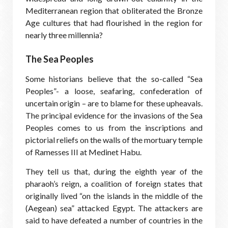
Mediterranean region that obliterated the Bronze
Age cultures that had flourished in the region for
nearly three millennia?
The Sea Peoples
Some historians believe that the so-called “Sea
Peoples”- a loose, seafaring, confederation of
uncertain origin – are to blame for these upheavals.
The principal evidence for the invasions of the Sea
Peoples comes to us from the inscriptions and
pictorial reliefs on the walls of the mortuary temple
of Ramesses III at Medinet Habu.
They tell us that, during the eighth year of the
pharaoh’s reign, a coalition of foreign states that
originally lived “on the islands in the middle of the
(Aegean) sea” attacked Egypt. The attackers are
said to have defeated a number of countries in the