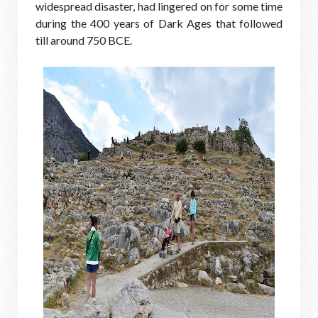
widespread disaster, had lingered on for some time
during the 400 years of Dark Ages that followed
till around 750 BCE.