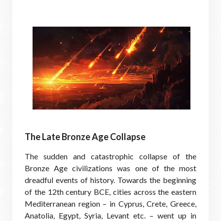
The Late Bronze Age Collapse
The sudden and catastrophic collapse of the
Bronze Age civilizations was one of the most
dreadful events of history. Towards the beginning
of the 12th century BCE, cities across the eastern
Mediterranean region – in Cyprus, Crete, Greece,
Anatolia, Egypt, Syria, Levant etc. – went up in