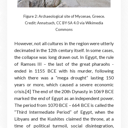
Figure 2: Archaeological site of Mycenae, Greece.
Credit: Annatsach, CC BY-SA 4.0 via Wikimedia
Commons
However, not all cultures in the region were utterly
decimated in the 12th century itself. In some cases,
the collapse was long drawn out. In Egypt, the rule
of Ramses III – the last of the great pharaohs -
ended in 1155 BCE with his murder, following
which there was a “mega drought” lasting 150
years or more, which caused a severe economic
crisis.[4] The end of the 20th Dynasty in 1069 BCE
marked the end of Egypt as an independent power.
The period from 1070 BCE – 664 BCE is called the
“Third Intermediate Period” of Egypt, when the
Libyans and the Kushites claimed the throne, at a
time of political turmoil, social disintegration,