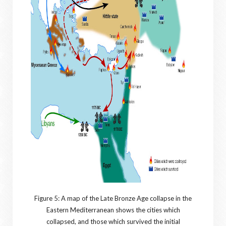
Figure 5: A map of the Late Bronze Age collapse in the
Eastern Mediterranean shows the cities which
collapsed, and those which survived the initial